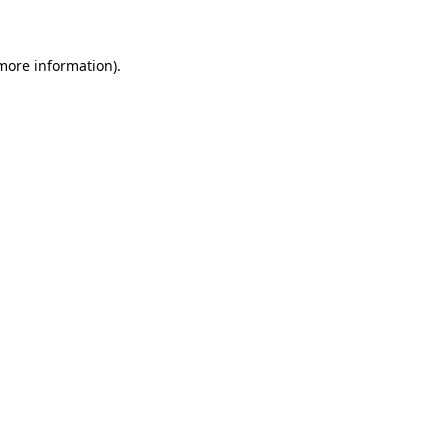
 more information)
.