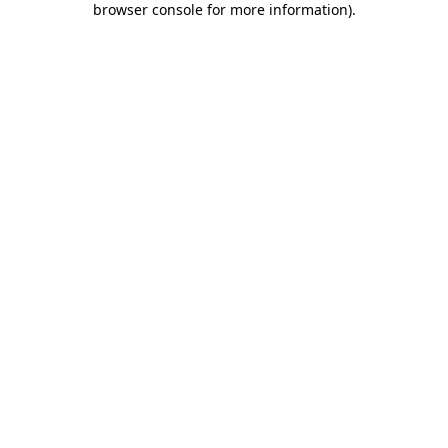
browser console for more information)
.