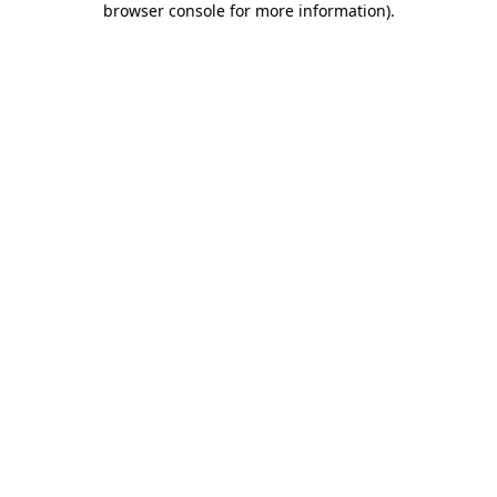
browser console for more information)
.