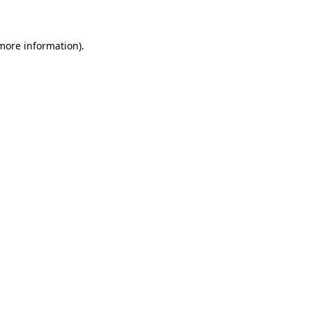
 more information)
.