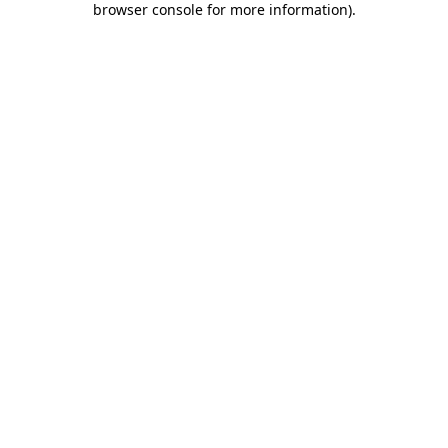
browser console for more information)
.