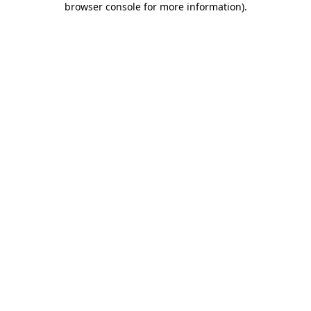
browser console for more information)
.