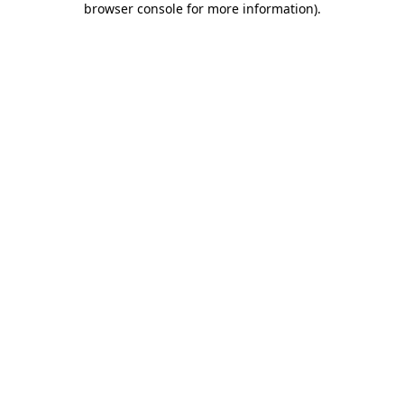
browser console for more information)
.