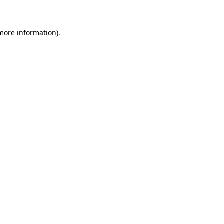
 more information)
.