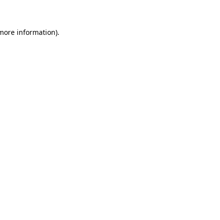
 more information)
.