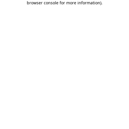
browser console for more information)
.