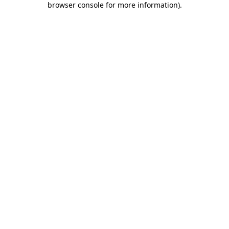
browser console for more information)
.