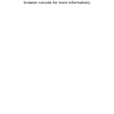
browser console for more information)
.