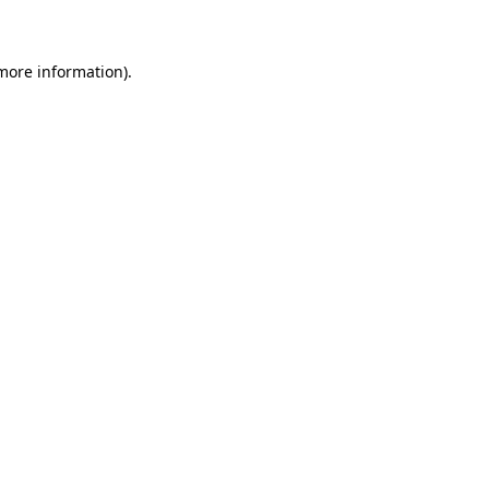
 more information)
.