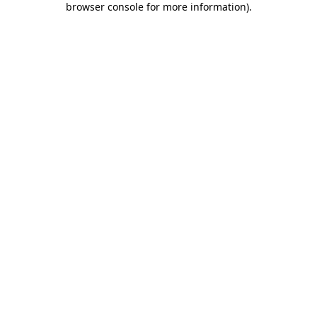
browser console for more information)
.