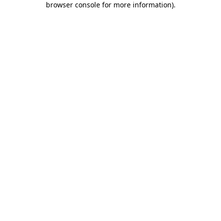
browser console for more information)
.