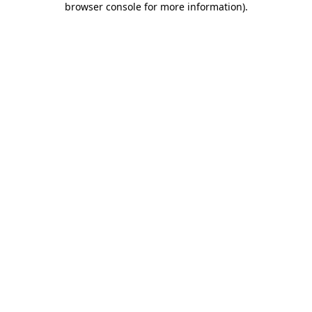
browser console for more information)
.