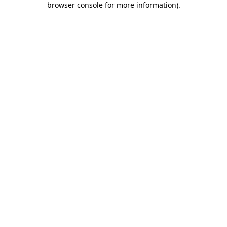
browser console for more information)
.