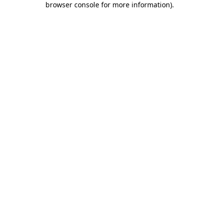
browser console for more information)
.