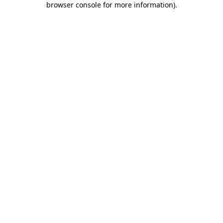
browser console for more information)
.