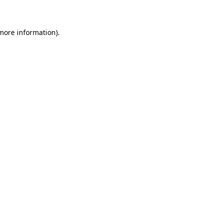
 more information)
.