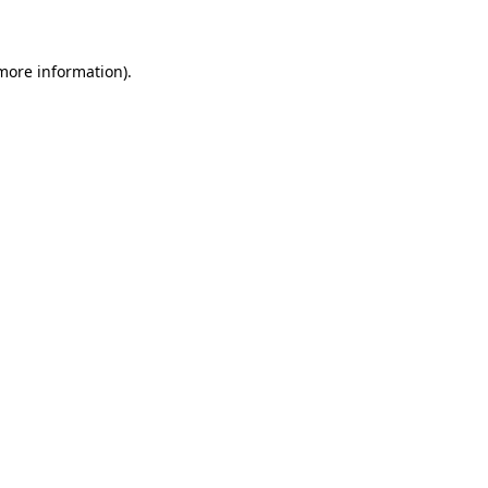
 more information)
.