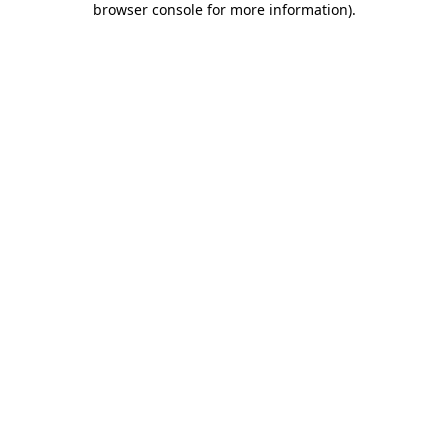
browser console for more information)
.