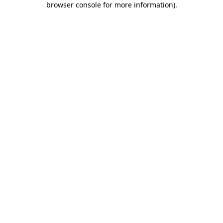
browser console for more information)
.