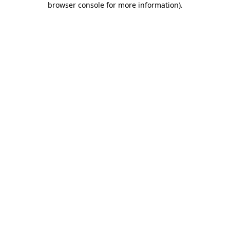
browser console for more information)
.