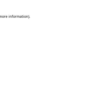
 more information)
.