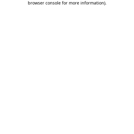
browser console for more information)
.