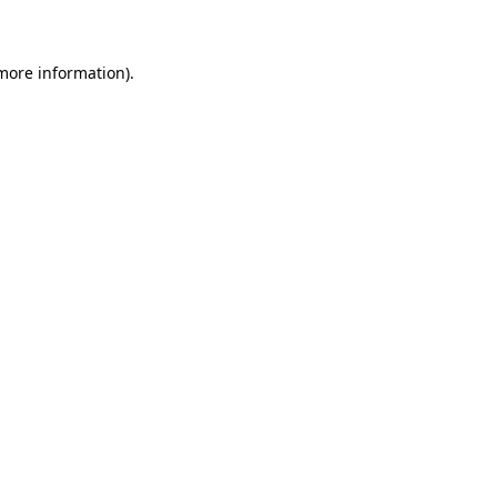
 more information)
.