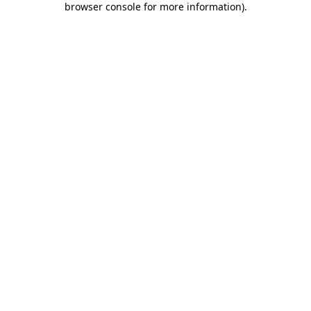
browser console for more information)
.