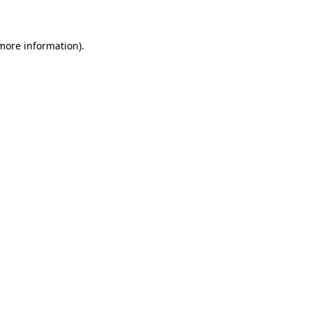
 more information)
.