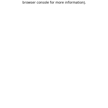
browser console for more information)
.