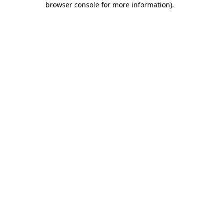
browser console for more information)
.