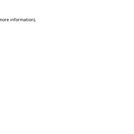
 more information)
.