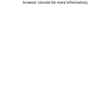
browser console for more information)
.