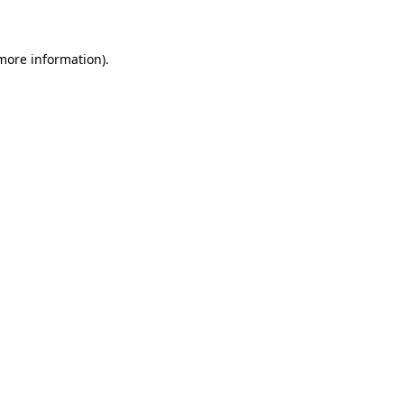
 more information)
.