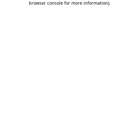
browser console for more information)
.