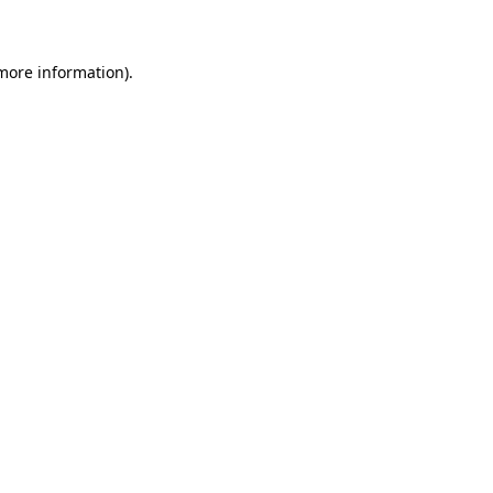
 more information)
.