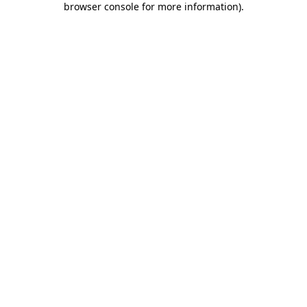
browser console for more information)
.