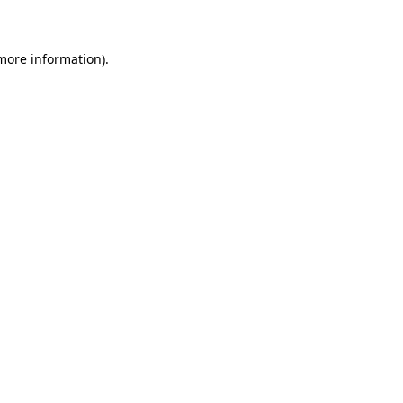
 more information)
.