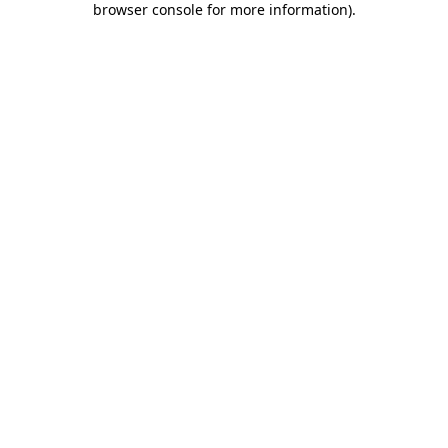
browser console for more information)
.