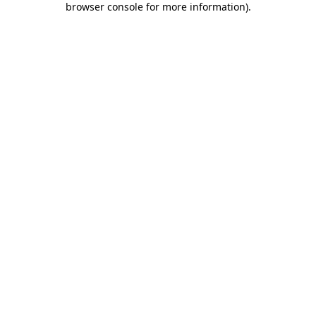
browser console for more information)
.