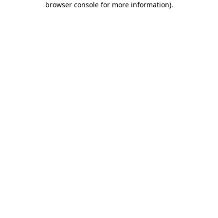
browser console for more information)
.