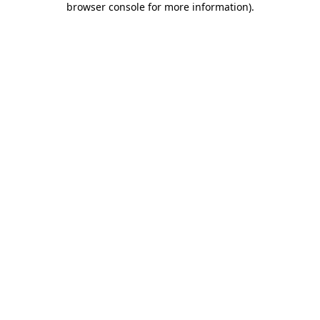
browser console for more information)
.