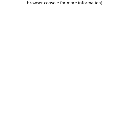
browser console for more information)
.