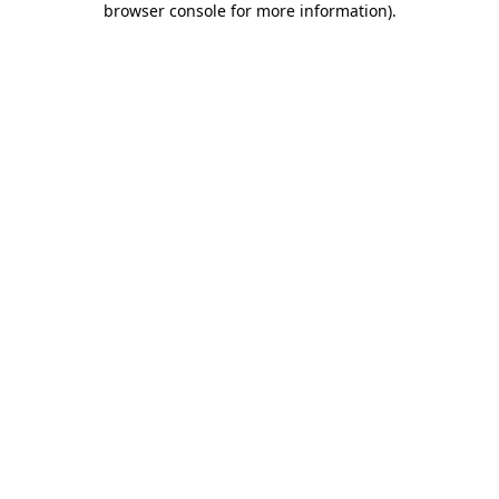
browser console for more information)
.