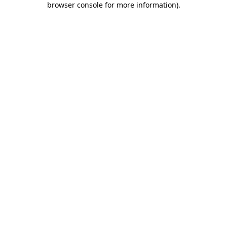
browser console for more information)
.