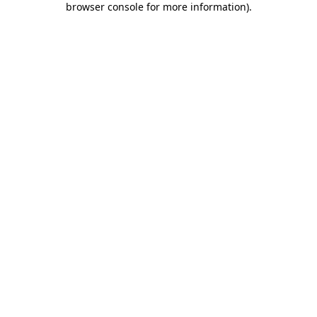
browser console for more information)
.