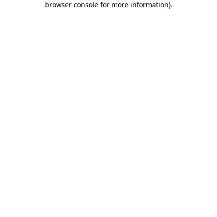
browser console for more information)
.