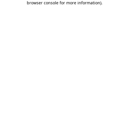
browser console for more information)
.