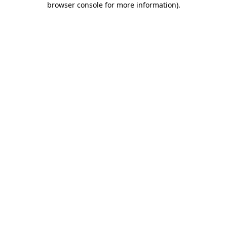
browser console for more information)
.