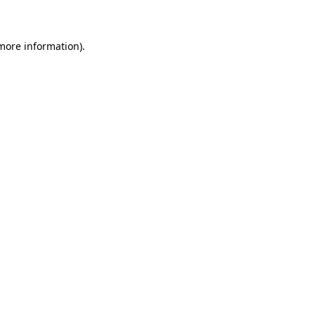
 more information)
.